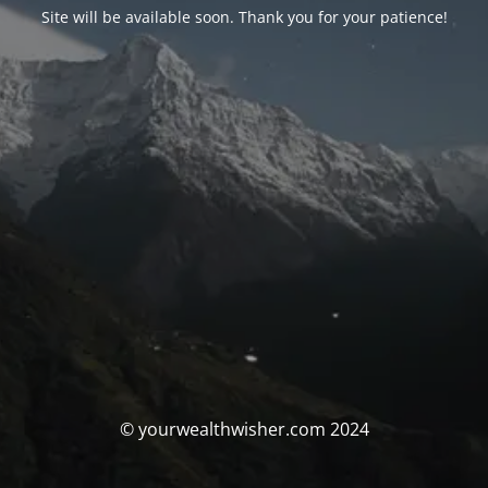
Site will be available soon. Thank you for your patience!
© yourwealthwisher.com 2024