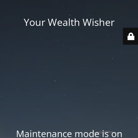
Your Wealth Wisher
Maintenance mode is on